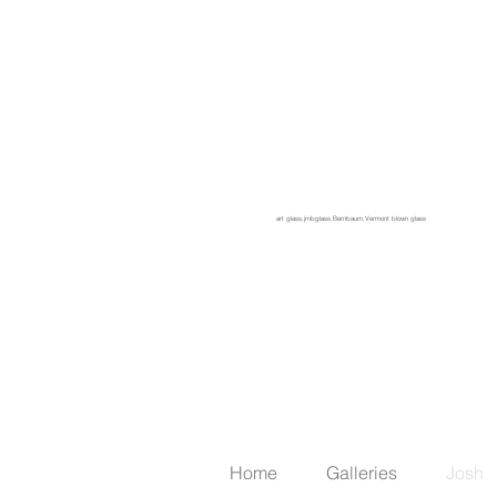
something I've wanted to do since
even before setting up my own
studio. I don't really care much for
clear glass. Exploring color
relationships and the technical
challenges involved in making
goblets at the furnace are what
these are all about for me.
art glass,jmbglass,Bernbaum,Vermont blown glass
Home
Galleries
Josh