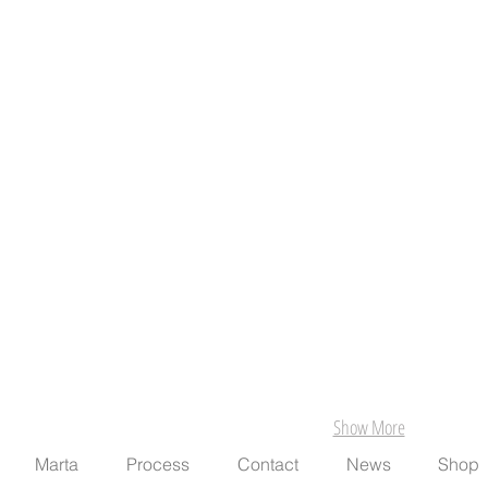
Show More
Marta
Process
Contact
News
Shop