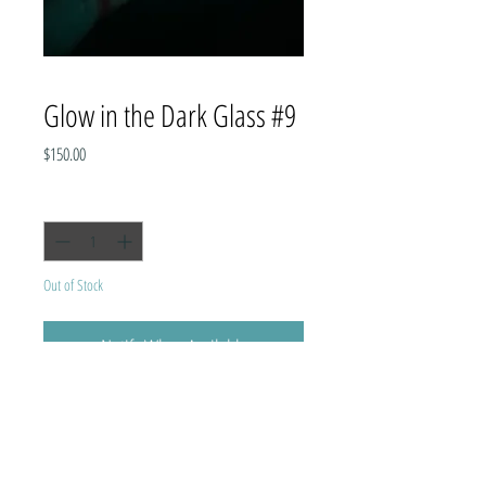
Glow in the Dark Glass #9
Price
$150.00
Quantity
*
Out of Stock
Notify When Available
Holds one pint.
Image is of the actual cup, no two are
exactly the same.