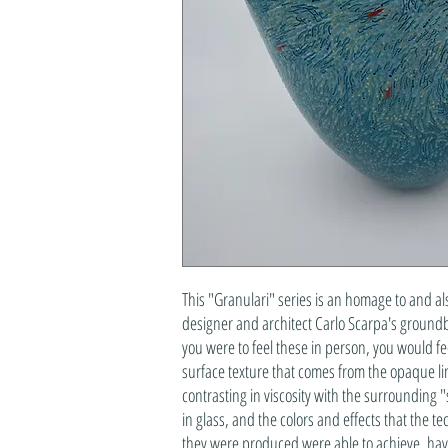
This "Granulari" series is an homage to and al
designer and architect Carlo Scarpa's groundb
you were to feel these in person, you would f
surface texture that comes from the opaque lines
contrasting in viscosity with the surrounding "
in glass, and the colors and effects that the t
they were produced were able to achieve, hav