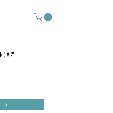
le) #3"
o Cart