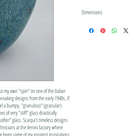
Dimensions
10" tall x 9.75" wide x 6" deep
so my own "spin" on one of the Italian
reaking designs from the early 1940s. If
eel a bumpy, "granuloso" (granular)
 of very "stiff" glass drastically
softer" glass. Scarpa's timeless designs
echnicians at the Venini factory where
e been some of my greatest inspirations.