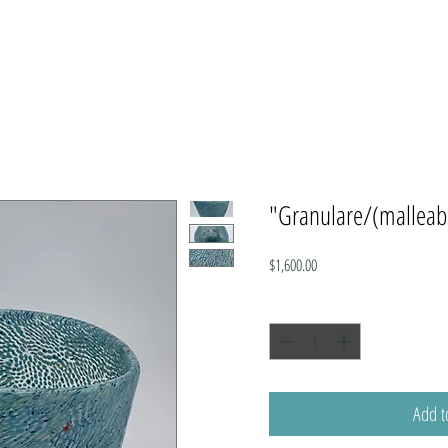
"Granulare/(malleab
Price
$1,600.00
Quantity
*
Add t